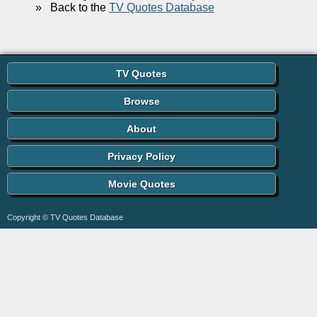
»
Back to the
TV Quotes Database
TV Quotes
Browse
About
Privacy Policy
Movie Quotes
Copyright © TV Quotes Database