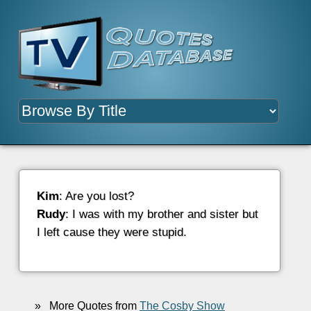
Kim
: Are you lost?
Rudy
: I was with my brother and sister but
I left cause they were stupid.
»
More Quotes from
The Cosby Show