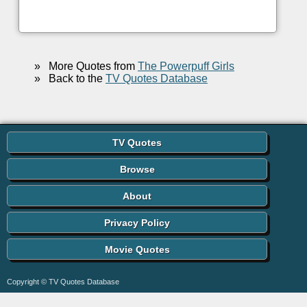
»
More Quotes from
The Powerpuff Girls
»
Back to the
TV Quotes Database
TV Quotes
Browse
About
Privacy Policy
Movie Quotes
Copyright © TV Quotes Database