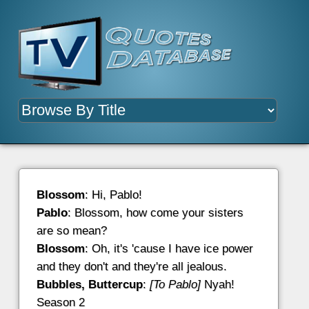
Blossom
: Hi, Pablo!
Pablo
: Blossom, how come your sisters
are so mean?
Blossom
: Oh, it's 'cause I have ice power
and they don't and they're all jealous.
Bubbles, Buttercup
:
[To Pablo]
Nyah!
Season 2