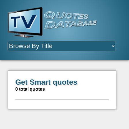
Get Smart quotes
0 total quotes