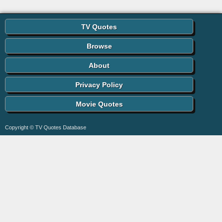
TV Quotes
Browse
About
Privacy Policy
Movie Quotes
Copyright © TV Quotes Database