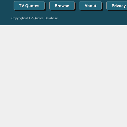
TV Quotes
Browse
About
Privacy
Copyright © TV Quotes Database