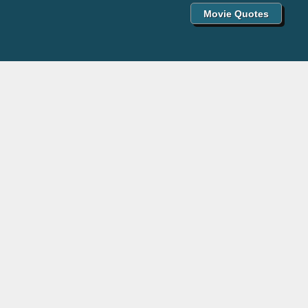
Movie Quotes