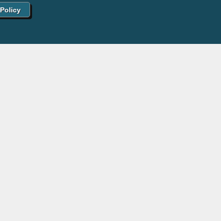
 Policy