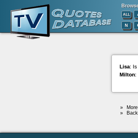
Browse 
ALL
N
Lisa
: I
Milton
:
»
More 
»
Back 