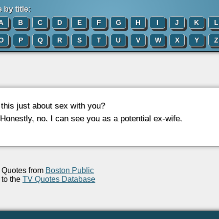
by title:
A
B
C
D
E
F
G
H
I
J
K
L
O
P
Q
R
S
T
U
V
W
X
Y
Z
s this just about sex with you?
 Honestly, no. I can see you as a potential ex-wife.
Quotes from
Boston Public
to the
TV Quotes Database