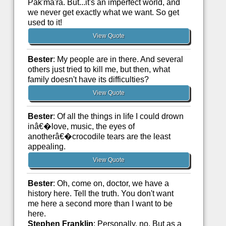
Pak'ma'ra. But...it's an imperfect world, and
we never get exactly what we want. So get
used to it!
View Quote
Bester
: My people are in there. And several
others just tried to kill me, but then, what
family doesn't have its difficulties?
View Quote
Bester
: Of all the things in life I could drown
inâ€�love, music, the eyes of
anotherâ€�crocodile tears are the least
appealing.
View Quote
Bester
: Oh, come on, doctor, we have a
history here. Tell the truth. You don't want
me here a second more than I want to be
here.
Stephen Franklin
: Personally, no. But as a