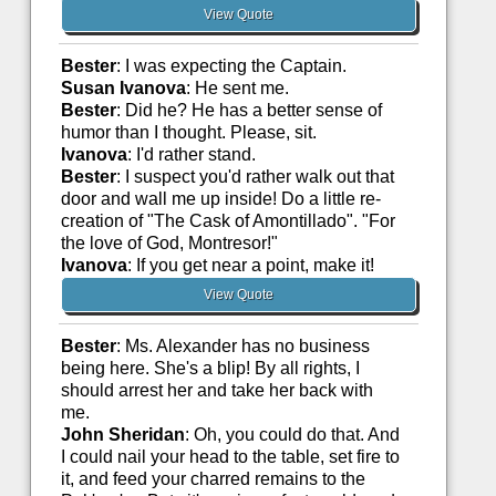
View Quote
Bester
: I was expecting the Captain.
Susan Ivanova
: He sent me.
Bester
: Did he? He has a better sense of
humor than I thought. Please, sit.
Ivanova
: I'd rather stand.
Bester
: I suspect you'd rather walk out that
door and wall me up inside! Do a little re-
creation of "The Cask of Amontillado". "For
the love of God, Montresor!"
Ivanova
: If you get near a point, make it!
View Quote
Bester
: Ms. Alexander has no business
being here. She's a blip! By all rights, I
should arrest her and take her back with
me.
John Sheridan
: Oh, you could do that. And
I could nail your head to the table, set fire to
it, and feed your charred remains to the