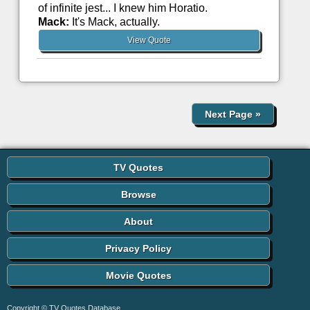
of infinite jest... I knew him Horatio.
Mack:
It's Mack, actually.
View Quote
Next Page
»
TV Quotes
Browse
About
Privacy Policy
Movie Quotes
Copyright © TV Quotes Database