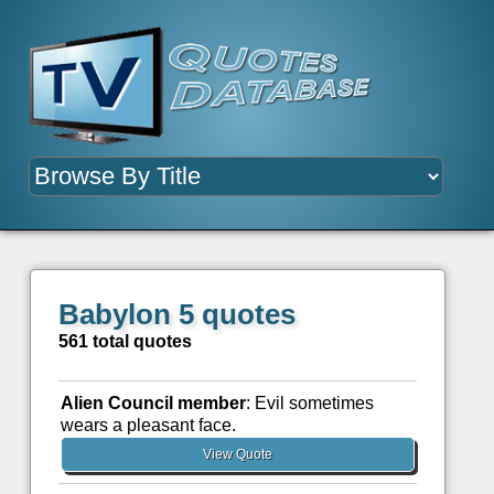
Babylon 5 quotes
561 total quotes
Alien Council member
: Evil sometimes
wears a pleasant face.
View Quote