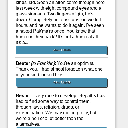
kinds, kid. Seen an alien come through here
last week with eight compound eyes and a
glass stomach. Two fingers of gin, he's
down. Completely unconscious for two full
hours, and he wants to do it again. I've seen
a naked Pak'ma'ra once. You know that
hump on their back? It's not a hump at all,
it's a...
View Quote
Bester
[to Franklin]
: You're an optimist.
Thank you. I had almost forgotten what one
of your kind looked like.
View Quote
Bester
: Every race to develop telepaths has
had to find some way to control them,
through laws, religion, drugs, or
extermination. We may not be pretty, but
we're a hell of a lot better than the
alternatives.