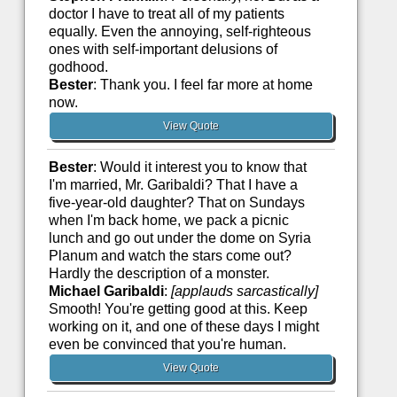
doctor I have to treat all of my patients
equally. Even the annoying, self-righteous
ones with self-important delusions of
godhood.
Bester
: Thank you. I feel far more at home
now.
View Quote
Bester
: Would it interest you to know that
I'm married, Mr. Garibaldi? That I have a
five-year-old daughter? That on Sundays
when I'm back home, we pack a picnic
lunch and go out under the dome on Syria
Planum and watch the stars come out?
Hardly the description of a monster.
Michael Garibaldi
:
[applauds sarcastically]
Smooth! You're getting good at this. Keep
working on it, and one of these days I might
even be convinced that you're human.
View Quote