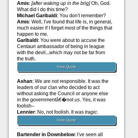
Amis
:
[after waking up in the brig]
Oh, God.
What did I do this time?
Michael Garibaldi
: You don't remember?
Amis
: Well, I've found that life is, in general,
much easier if I forget most of the things that
happen to me.
Garibaldi
: You were about to accuse the
Centauri ambassador of being in league
with the devil...which may not be far from
the truth.
View Quote
Ashan
: We are not responsible. It was the
leaders of our clan who decided to act
without asking the Council or anyone else
in the governmentâ€�not
us
. Yes, it was
foolish--
Lennier
: No, not foolish. It was
tragic
.
View Quote
Bartender in Downbelow
: I've seen all