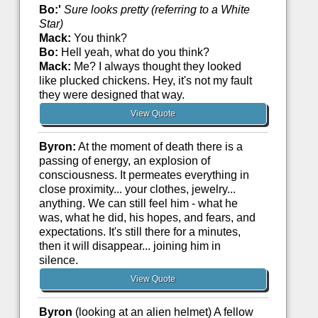
Bo:'
Sure looks pretty (referring to a White
Star)
Mack:
You think?
Bo:
Hell yeah, what do you think?
Mack:
Me? I always thought they looked
like plucked chickens. Hey, it's not my fault
they were designed that way.
View Quote
Byron:
At the moment of death there is a
passing of energy, an explosion of
consciousness. It permeates everything in
close proximity... your clothes, jewelry...
anything. We can still feel him - what he
was, what he did, his hopes, and fears, and
expectations. It's still there for a minutes,
then it will disappear... joining him in
silence.
View Quote
Byron
(looking at an alien helmet) A fellow