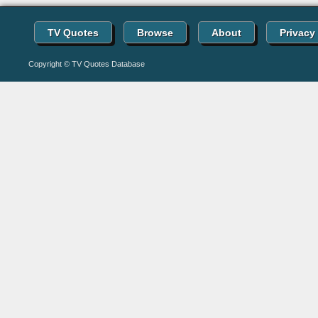
TV Quotes
Browse
About
Privacy
Copyright © TV Quotes Database