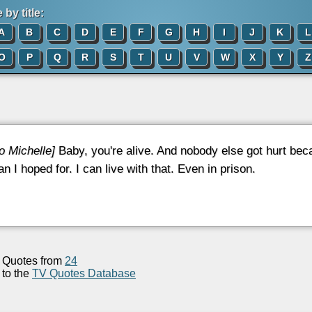
by title:
A
B
C
D
E
F
G
H
I
J
K
L
O
P
Q
R
S
T
U
V
W
X
Y
Z
to Michelle]
Baby, you're alive. And nobody else got hurt beca
n I hoped for. I can live with that. Even in prison.
Quotes from
24
to the
TV Quotes Database