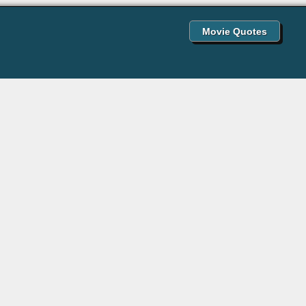
Movie Quotes