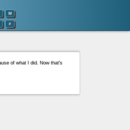
M
#
use of what I did. Now that's