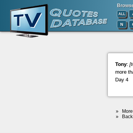
Browse 
ALL
N
Tony
:
[
more tha
Day 4
»
More 
»
Back 