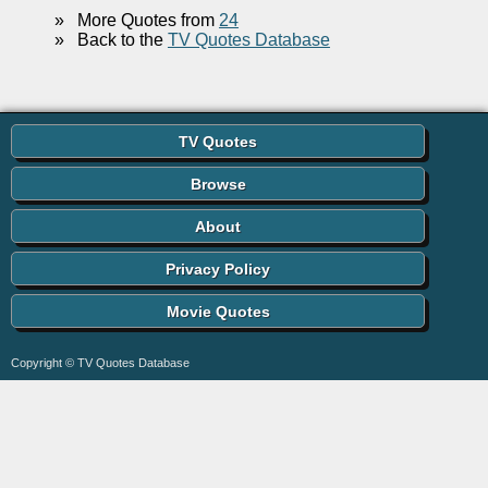
»
More Quotes from
24
»
Back to the
TV Quotes Database
TV Quotes
Browse
About
Privacy Policy
Movie Quotes
Copyright © TV Quotes Database