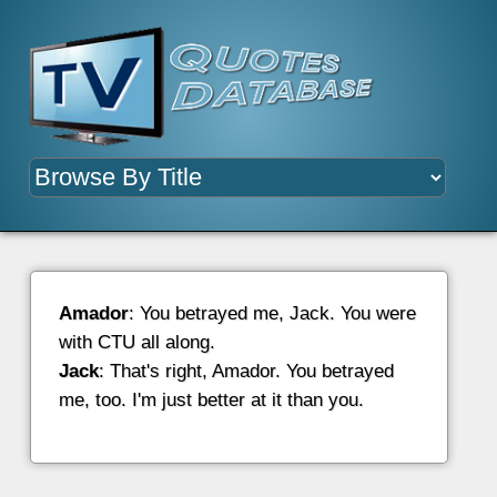
Amador
: You betrayed me, Jack. You were
with CTU all along.
Jack
: That's right, Amador. You betrayed
me, too. I'm just better at it than you.