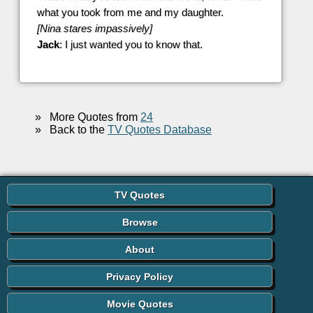
what you took from me and my daughter.
[Nina stares impassively]
Jack
: I just wanted you to know that.
»
More Quotes from
24
»
Back to the
TV Quotes Database
TV Quotes
Browse
About
Privacy Policy
Movie Quotes