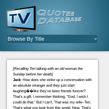
[Recalling Teri talking with an old woman the
Sunday before her death]
Jack
: How does she strike up a conversation with
an absolute stranger and they just start
laughing��like they've been friends forever?
That's a gift. I remember thinking, "God, I wish I
could do that." But I can't. That was my wife--Teri.
That's what you took from this world, Nina. That's