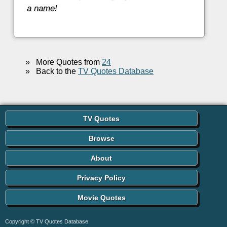
a name!
»
More Quotes from
24
»
Back to the
TV Quotes Database
TV Quotes
Browse
About
Privacy Policy
Movie Quotes
Copyright © TV Quotes Database