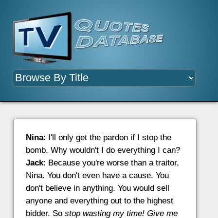
Nina
: I'll only get the pardon if I stop the
bomb. Why wouldn't I do everything I can?
Jack
: Because you're worse than a traitor,
Nina. You don't even have a cause. You
don't believe in anything. You would sell
anyone and everything out to the highest
bidder. So
stop wasting my time! Give me