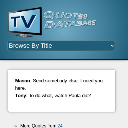
Mason
: Send somebody else. I need you
here.
Tony
: To do what, watch Paula die?
»
More Quotes from
24