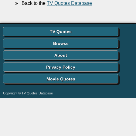
»
Back to the
TV Quotes Database
TV Quotes
Browse
About
Privacy Policy
Movie Quotes
Copyright © TV Quotes Database