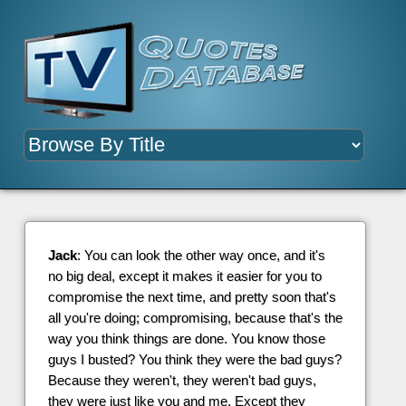
Jack
: You can look the other way once, and it's
no big deal, except it makes it easier for you to
compromise the next time, and pretty soon that's
all you're doing; compromising, because that's the
way you think things are done. You know those
guys I busted? You think they were the bad guys?
Because they weren't, they weren't bad guys,
they were just like you and me. Except they