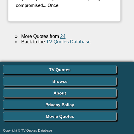
compromised... Once.
»
More Quotes from
24
»
Back to the
TV Quotes Database
TV Quotes
Browse
About
Privacy Policy
Movie Quotes
Copyright © TV Quotes Database