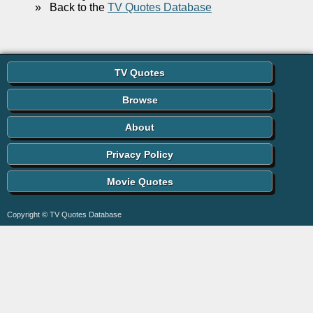
»
Back to the
TV Quotes Database
TV Quotes
Browse
About
Privacy Policy
Movie Quotes
Copyright © TV Quotes Database