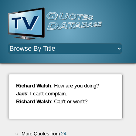
Richard Walsh
: How are you doing?
Jack
: I can't complain.
Richard Walsh
: Can't or won't?
»
More Quotes from
24