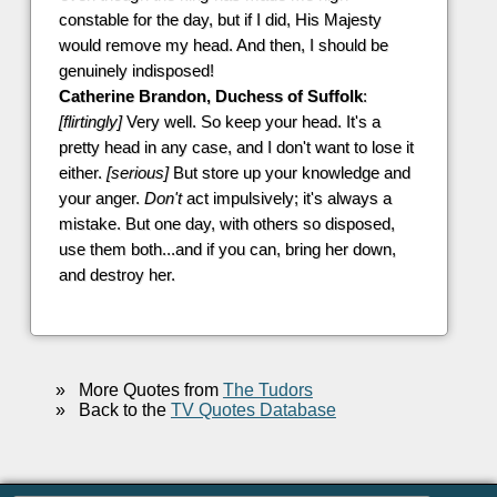
constable for the day, but if I did, His Majesty
would remove my head. And then, I should be
genuinely indisposed!
Catherine Brandon, Duchess of Suffolk
:
[flirtingly]
Very well. So keep your head. It's a
pretty head in any case, and I don't want to lose it
either.
[serious]
But store up your knowledge and
your anger.
Don't
act impulsively; it's always a
mistake. But one day, with others so disposed,
use them both...and if you can, bring her down,
and destroy her.
»
More Quotes from
The Tudors
»
Back to the
TV Quotes Database