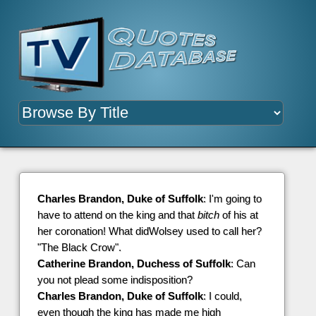
Charles Brandon, Duke of Suffolk
: I'm going to
have to attend on the king and that
bitch
of his at
her coronation! What didWolsey used to call her?
"The Black Crow".
Catherine Brandon, Duchess of Suffolk
: Can
you not plead some indisposition?
Charles Brandon, Duke of Suffolk
: I could,
even though the king has made me high