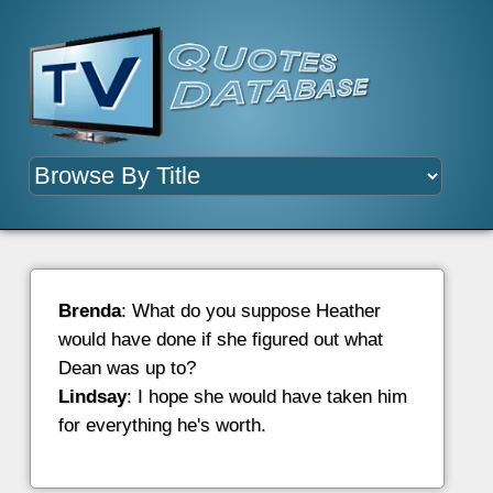
Brenda
: What do you suppose Heather
would have done if she figured out what
Dean was up to?
Lindsay
: I hope she would have taken him
for everything he's worth.