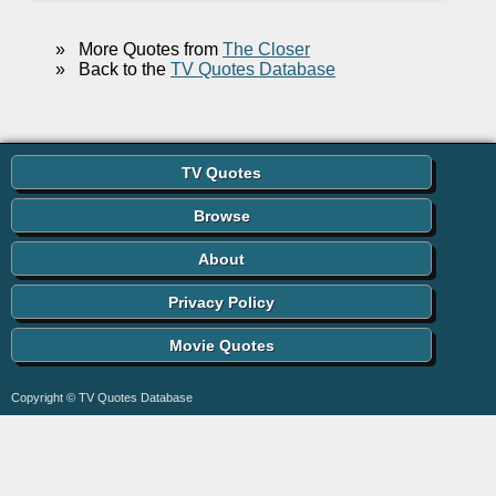
»
More Quotes from
The Closer
»
Back to the
TV Quotes Database
TV Quotes
Browse
About
Privacy Policy
Movie Quotes
Copyright © TV Quotes Database